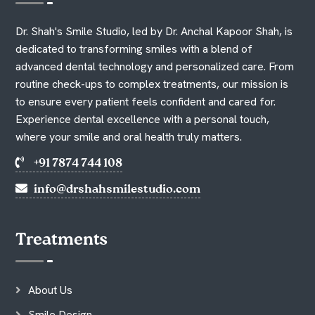
Dr. Shah's Smile Studio, led by Dr. Anchal Kapoor Shah, is
dedicated to transforming smiles with a blend of
advanced dental technology and personalized care. From
routine check-ups to complex treatments, our mission is
to ensure every patient feels confident and cared for.
Experience dental excellence with a personal touch,
where your smile and oral health truly matters.
+91 7874 744 108
info@drshahsmilestudio.com
Treatments
About Us
Smile Design