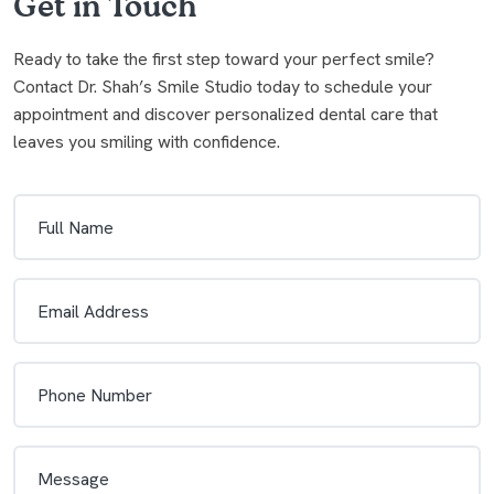
Get in Touch
Ready to take the first step toward your perfect smile?
Contact Dr. Shah’s Smile Studio today to schedule your
appointment and discover personalized dental care that
leaves you smiling with confidence.