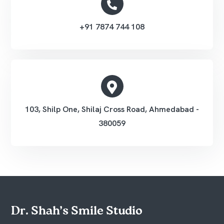
+91 7874 744 108
103, Shilp One, Shilaj Cross Road, Ahmedabad -
380059
Dr. Shah’s Smile Studio