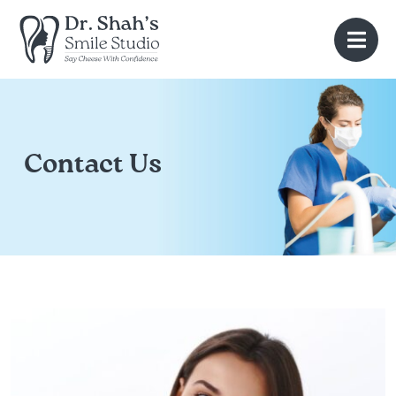
Contact Us