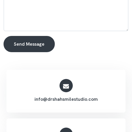
Send Message
Alternative:
info@drshahsmilestudio.com