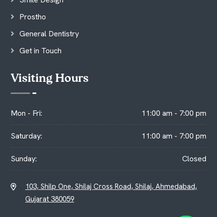
Prostho
General Dentistry
Get in Touch
Visiting Hours
Mon - Fri:
11:00 am - 7:00 pm
Saturday:
11:00 am - 7:00 pm
Sunday:
Closed
103, Shilp One, Shilaj Cross Road, Shilaj, Ahmedabad,
Gujarat 380059