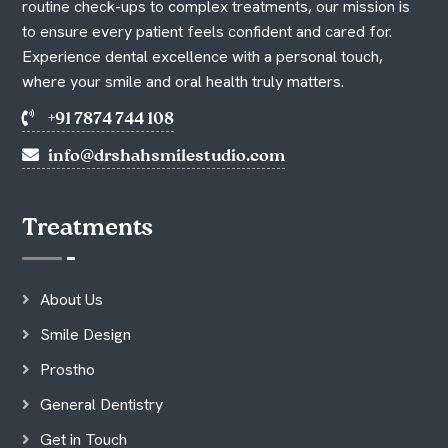
routine check-ups to complex treatments, our mission is
to ensure every patient feels confident and cared for.
Experience dental excellence with a personal touch,
where your smile and oral health truly matters.
+91 7874 744 108
info@drshahsmilestudio.com
Treatments
About Us
Smile Design
Prostho
General Dentistry
Get in Touch