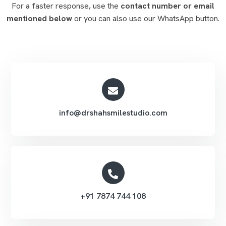
For a faster response, use the
contact number or email
mentioned below
or you can also use our WhatsApp button.
info@drshahsmilestudio.com
+91 7874 744 108