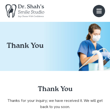
Thank You
Thank You
Thanks for your inquiry; we have received it. We will get
back to you soon.