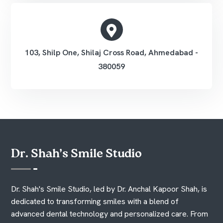
103, Shilp One, Shilaj Cross Road, Ahmedabad -
380059
Dr. Shah’s Smile Studio
Dr. Shah's Smile Studio, led by Dr. Anchal Kapoor Shah, is
dedicated to transforming smiles with a blend of
advanced dental technology and personalized care. From