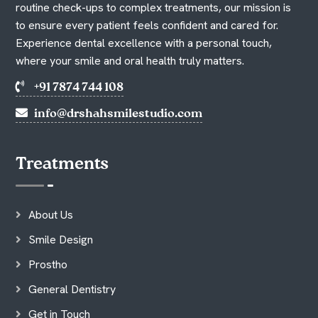
routine check-ups to complex treatments, our mission is
to ensure every patient feels confident and cared for.
Experience dental excellence with a personal touch,
where your smile and oral health truly matters.
+91 7874 744 108
info@drshahsmilestudio.com
Treatments
About Us
Smile Design
Prostho
General Dentistry
Get in Touch