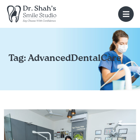
Tag:
AdvancedDentalCare