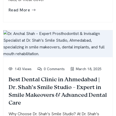
Read More
143 Views
0 Comments
March 18, 2025
Best Dental Clinic in Ahmedabad |
Dr. Shah’s Smile Studio – Expert in
Smile Makeovers & Advanced Dental
Care
Why Choose Dr. Shah’s Smile Studio? At Dr. Shah’s