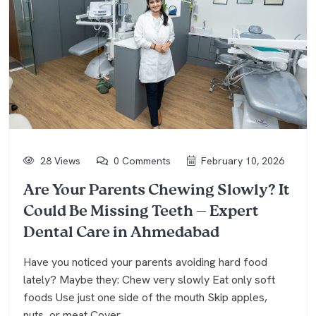
28 Views
0 Comments
February 10, 2026
Are Your Parents Chewing Slowly? It
Could Be Missing Teeth — Expert
Dental Care in Ahmedabad
Have you noticed your parents avoiding hard food
lately? Maybe they: Chew very slowly Eat only soft
foods Use just one side of the mouth Skip apples,
nuts, or meat Cover