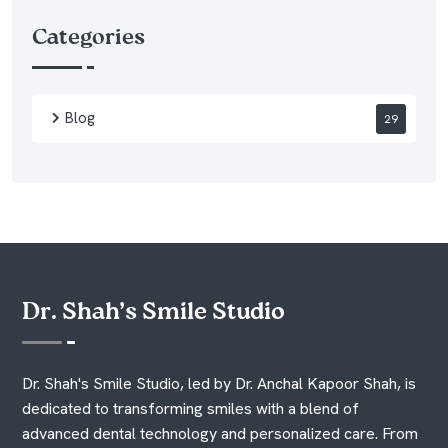
Categories
Blog
29
Dr. Shah’s Smile Studio
Dr. Shah's Smile Studio, led by Dr. Anchal Kapoor Shah, is
dedicated to transforming smiles with a blend of
advanced dental technology and personalized care. From