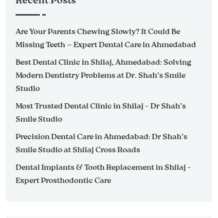
Recent Posts
Are Your Parents Chewing Slowly? It Could Be
Missing Teeth — Expert Dental Care in Ahmedabad
Best Dental Clinic in Shilaj, Ahmedabad: Solving
Modern Dentistry Problems at Dr. Shah’s Smile
Studio
Most Trusted Dental Clinic in Shilaj – Dr Shah’s
Smile Studio
Precision Dental Care in Ahmedabad: Dr Shah’s
Smile Studio at Shilaj Cross Roads
Dental Implants & Tooth Replacement in Shilaj –
Expert Prosthodontic Care