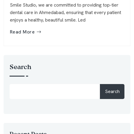
Smile Studio, we are committed to providing top-tier
dental care in Ahmedabad, ensuring that every patient
enjoys a healthy, beautiful smile. Led
Read More
Search
Search