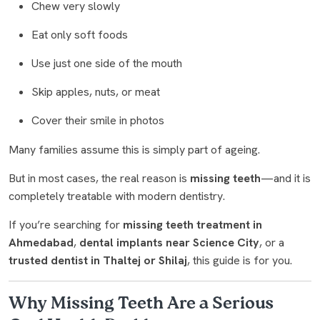
Chew very slowly
Eat only soft foods
Use just one side of the mouth
Skip apples, nuts, or meat
Cover their smile in photos
Many families assume this is simply part of ageing.
But in most cases, the real reason is
missing teeth
—and it is
completely treatable with modern dentistry.
If you’re searching for
missing teeth treatment in
Ahmedabad
,
dental implants near Science City
, or a
trusted dentist in Thaltej or Shilaj
, this guide is for you.
Why Missing Teeth Are a Serious