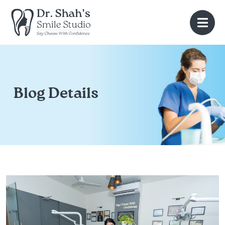
Blog Details