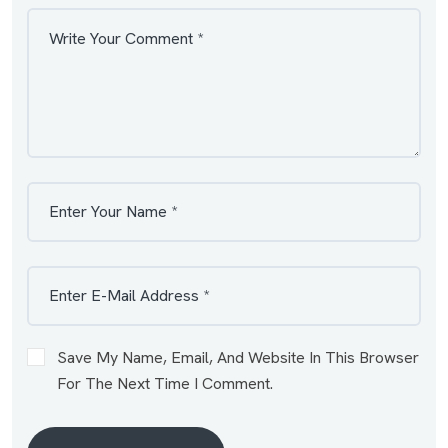
Save My Name, Email, And Website In This Browser
For The Next Time I Comment.