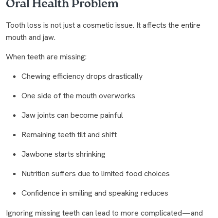
Oral Health Problem
Tooth loss is not just a cosmetic issue. It affects the entire
mouth and jaw.
When teeth are missing:
Chewing efficiency drops drastically
One side of the mouth overworks
Jaw joints can become painful
Remaining teeth tilt and shift
Jawbone starts shrinking
Nutrition suffers due to limited food choices
Confidence in smiling and speaking reduces
Ignoring missing teeth can lead to more complicated—and