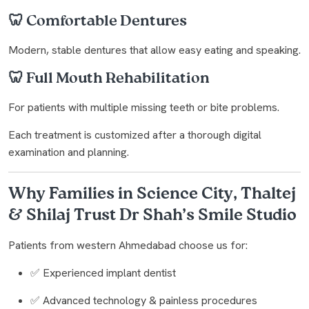
🦷 Comfortable Dentures
Modern, stable dentures that allow easy eating and speaking.
🦷 Full Mouth Rehabilitation
For patients with multiple missing teeth or bite problems.
Each treatment is customized after a thorough digital
examination and planning.
Why Families in Science City, Thaltej
& Shilaj Trust Dr Shah’s Smile Studio
Patients from western Ahmedabad choose us for:
✅ Experienced implant dentist
✅ Advanced technology & painless procedures