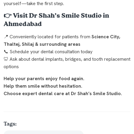
yourself—take the first step.
👉
Visit Dr Shah’s Smile Studio in
Ahmedabad
📍 Conveniently located for patients from
Science City,
Thaltej, Shilaj & surrounding areas
📞 Schedule your dental consultation today
🦷 Ask about dental implants, bridges, and tooth replacement
options
Help your parents enjoy food again.
Help them smile without hesitation.
Choose expert dental care at Dr Shah’s Smile Studio.
Tags: