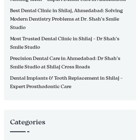
Best Dental Clinic in Shilaj, Ahmedabad: Solving
Modern Dentistry Problems at Dr. Shah’s Smile
Studio
Most Trusted Dental Clinic in Shilaj – Dr Shah’s
Smile Studio
Precision Dental Care in Ahmedabad: Dr Shah’s
Smile Studio at Shilaj Cross Roads
Dental Implants & Tooth Replacement in Shilaj –
Expert Prosthodontic Care
Categories