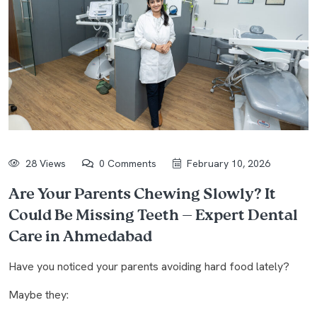
28 Views
0 Comments
February 10, 2026
Are Your Parents Chewing Slowly? It
Could Be Missing Teeth — Expert Dental
Care in Ahmedabad
Have you noticed your parents avoiding hard food lately?
Maybe they: