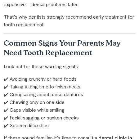
expensive—dental problems later.
That’s why dentists strongly recommend early treatment for
tooth replacement.
Common Signs Your Parents May
Need Tooth Replacement
Look out for these warning signals:
✔️ Avoiding crunchy or hard foods
✔️ Taking a long time to finish meals
✔️ Complaining about loose dentures
✔️ Chewing only on one side
✔️ Gaps visible while smiling
✔️ Facial sagging or sunken cheeks
✔️ Speech difficulties
If these sound familiar, it’s time to consult a
dental clinic in