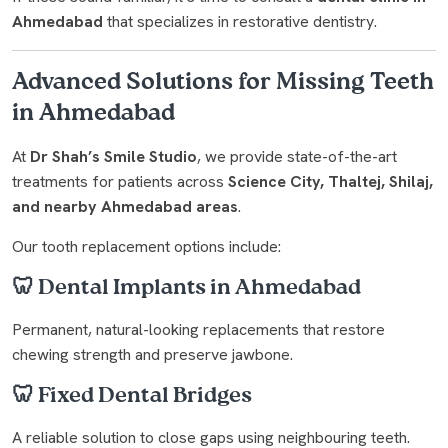
Ahmedabad
that specializes in restorative dentistry.
Advanced Solutions for Missing Teeth
in Ahmedabad
At
Dr Shah’s Smile Studio
, we provide state-of-the-art
treatments for patients across
Science City, Thaltej, Shilaj,
and nearby Ahmedabad areas
.
Our tooth replacement options include:
🦷 Dental Implants in Ahmedabad
Permanent, natural-looking replacements that restore
chewing strength and preserve jawbone.
🦷 Fixed Dental Bridges
A reliable solution to close gaps using neighbouring teeth.