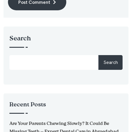
Post Comment
Alternative:
Search
Search
Recent Posts
Are Your Parents Chewing Slowly? It Could Be
Missing Teeth — Expert Dental Care in Ahmedabad