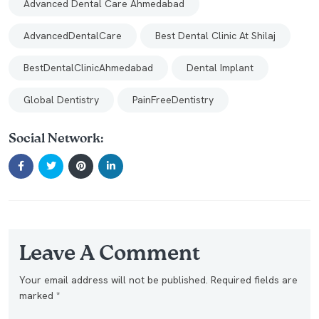
Advanced Dental Care Ahmedabad
AdvancedDentalCare
Best Dental Clinic At Shilaj
BestDentalClinicAhmedabad
Dental Implant
Global Dentistry
PainFreeDentistry
Social Network:
Leave A Comment
Your email address will not be published. Required fields are
marked *