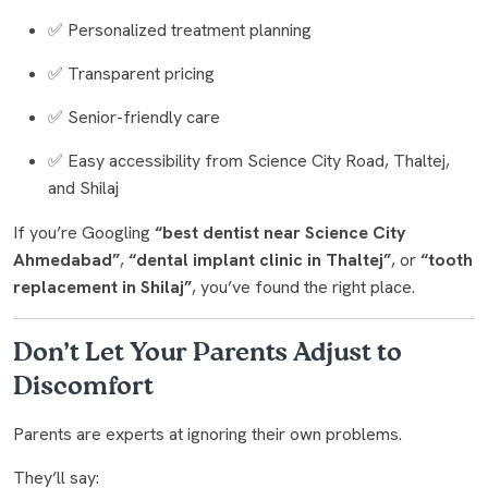
✅ Personalized treatment planning
✅ Transparent pricing
✅ Senior-friendly care
✅ Easy accessibility from Science City Road, Thaltej,
and Shilaj
If you’re Googling
“best dentist near Science City
Ahmedabad”
,
“dental implant clinic in Thaltej”
, or
“tooth
replacement in Shilaj”
, you’ve found the right place.
Don’t Let Your Parents Adjust to
Discomfort
Parents are experts at ignoring their own problems.
They’ll say: