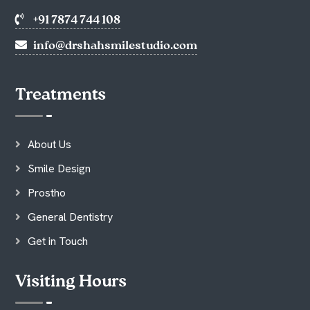
+91 7874 744 108
info@drshahsmilestudio.com
Treatments
About Us
Smile Design
Prostho
General Dentistry
Get in Touch
Visiting Hours