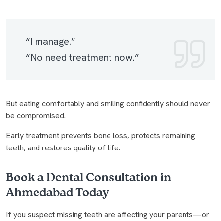
“I manage.”
“No need treatment now.”
But eating comfortably and smiling confidently should never
be compromised.
Early treatment prevents bone loss, protects remaining
teeth, and restores quality of life.
Book a Dental Consultation in
Ahmedabad Today
If you suspect missing teeth are affecting your parents—or