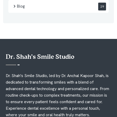
Blog
29
Dr. Shah’s Smile Studio
Dr. Shah's Smile Studio, led by Dr. Anchal Kapoor Shah, is
dedicated to transforming smiles with a blend of
advanced dental technology and personalized care. From
routine check-ups to complex treatments, our mission is
to ensure every patient feels confident and cared for.
Experience dental excellence with a personal touch,
where your smile and oral health truly matters.