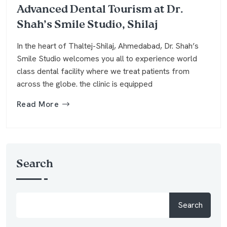
Advanced Dental Tourism at Dr.
Shah’s Smile Studio, Shilaj
In the heart of Thaltej-Shilaj, Ahmedabad, Dr. Shah’s
Smile Studio welcomes you all to experience world
class dental facility where we treat patients from
across the globe. the clinic is equipped
Read More
Search
Search