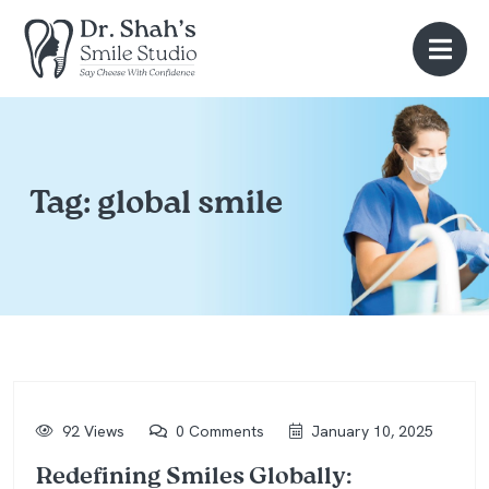
Tag:
global smile
92 Views
0 Comments
January 10, 2025
Redefining Smiles Globally: