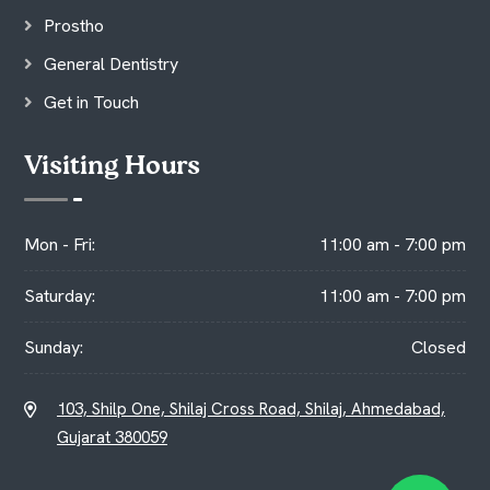
Prostho
General Dentistry
Get in Touch
Visiting Hours
Mon - Fri:
11:00 am - 7:00 pm
Saturday:
11:00 am - 7:00 pm
Sunday:
Closed
103, Shilp One, Shilaj Cross Road, Shilaj, Ahmedabad,
Gujarat 380059