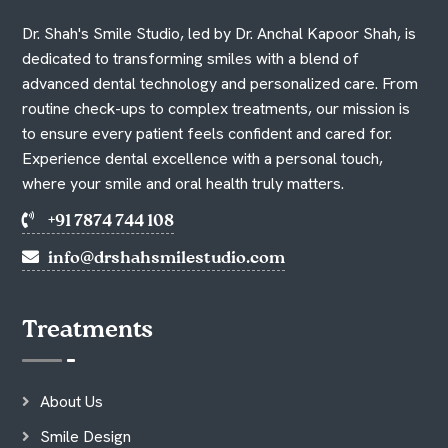
Dr. Shah's Smile Studio, led by Dr. Anchal Kapoor Shah, is
dedicated to transforming smiles with a blend of
advanced dental technology and personalized care. From
routine check-ups to complex treatments, our mission is
to ensure every patient feels confident and cared for.
Experience dental excellence with a personal touch,
where your smile and oral health truly matters.
+91 7874 744 108
info@drshahsmilestudio.com
Treatments
About Us
Smile Design