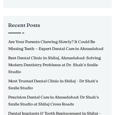
Recent Posts
Are Your Parents Chewing Slowly? It Could Be
Missing Teeth — Expert Dental Care in Ahmedabad
Best Dental Clinic in Shilaj, Ahmedabad: Solving
Modern Dentistry Problems at Dr. Shah’s Smile
Studio
Most Trusted Dental Clinic in Shilaj – Dr Shah’s
Smile Studio
Precision Dental Care in Ahmedabad: Dr Shah’s
Smile Studio at Shilaj Cross Roads
Dental Implants & Tooth Replacement in Shilaj –