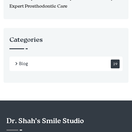
Expert Prosthodontic Care
Categories
Blog
29
Dr. Shah’s Smile Studio