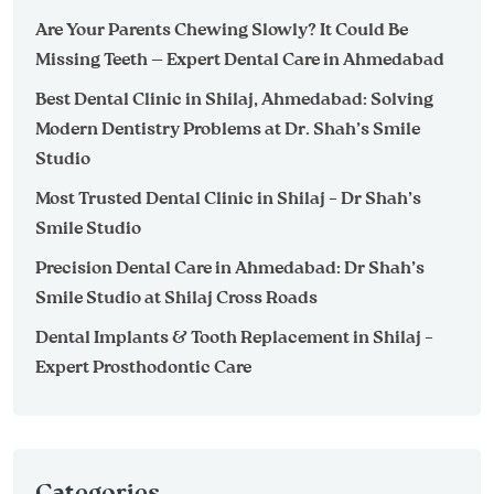
Are Your Parents Chewing Slowly? It Could Be
Missing Teeth — Expert Dental Care in Ahmedabad
Best Dental Clinic in Shilaj, Ahmedabad: Solving
Modern Dentistry Problems at Dr. Shah’s Smile
Studio
Most Trusted Dental Clinic in Shilaj – Dr Shah’s
Smile Studio
Precision Dental Care in Ahmedabad: Dr Shah’s
Smile Studio at Shilaj Cross Roads
Dental Implants & Tooth Replacement in Shilaj –
Expert Prosthodontic Care
Categories