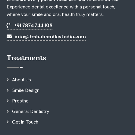
Experience dental excellence with a personal touch,
where your smile and oral health truly matters.
+91 7874 744 108
info@drshahsmilestudio.com
Treatments
About Us
Smile Design
Prostho
General Dentistry
Get in Touch