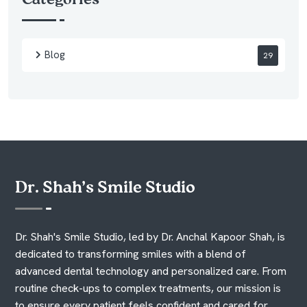
Blog
29
Dr. Shah’s Smile Studio
Dr. Shah's Smile Studio, led by Dr. Anchal Kapoor Shah, is
dedicated to transforming smiles with a blend of
advanced dental technology and personalized care. From
routine check-ups to complex treatments, our mission is
to ensure every patient feels confident and cared for.