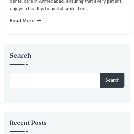
dental care in Ahmedabad, ensuring that every patient
enjoys a healthy, beautiful smile. Led
Read More
Search
Search
Recent Posts