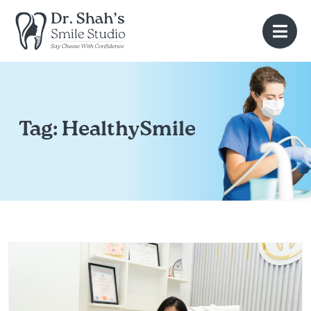
Tag:
HealthySmile