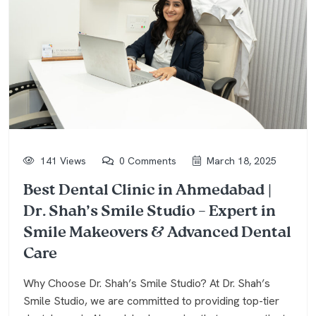
141 Views
0 Comments
March 18, 2025
Best Dental Clinic in Ahmedabad |
Dr. Shah’s Smile Studio – Expert in
Smile Makeovers & Advanced Dental
Care
Why Choose Dr. Shah’s Smile Studio? At Dr. Shah’s
Smile Studio, we are committed to providing top-tier