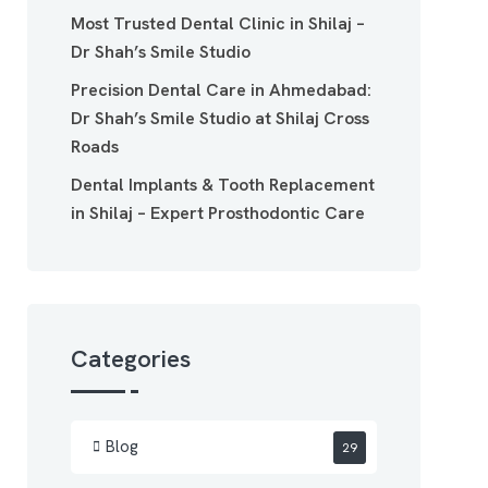
Most Trusted Dental Clinic in Shilaj –
Dr Shah’s Smile Studio
Precision Dental Care in Ahmedabad:
Dr Shah’s Smile Studio at Shilaj Cross
Roads
Dental Implants & Tooth Replacement
in Shilaj – Expert Prosthodontic Care
Categories
Blog
29