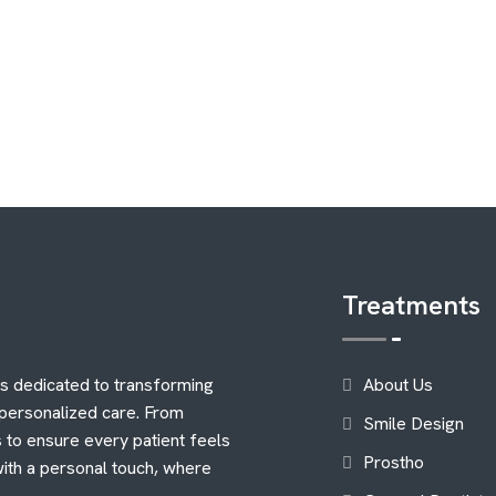
Treatments
is dedicated to transforming
About Us
 personalized care. From
Smile Design
 to ensure every patient feels
Prostho
with a personal touch, where