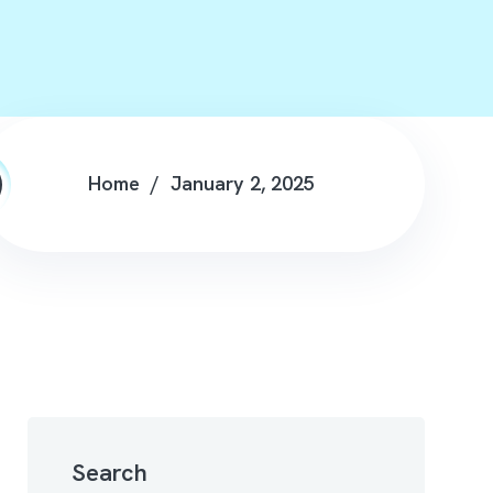
Home
January 2, 2025
Search