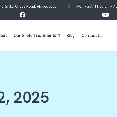
One, Shilaj Cross Road, Ahmedabad
Mon - Sat: 11:00 am - 7
out
Our Smile Treatments
Blog
Contact Us
2, 2025