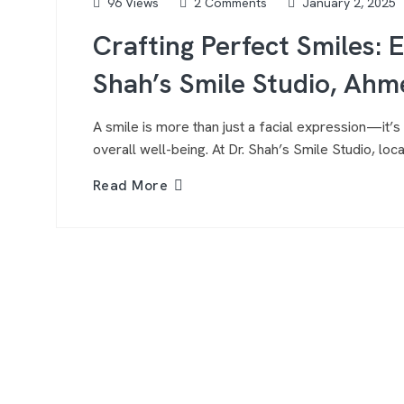
96 Views
2 Comments
January 2, 2025
Crafting Perfect Smiles: 
Shah’s Smile Studio, Ah
A smile is more than just a facial expression—it’s 
overall well-being. At Dr. Shah’s Smile Studio, l
Read More