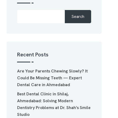
Search
Recent Posts
Are Your Parents Chewing Slowly? It
Could Be Missing Teeth — Expert
Dental Care in Ahmedabad
Best Dental Clinic in Shilaj,
Ahmedabad: Solving Modern
Dentistry Problems at Dr. Shah’s Smile
Studio