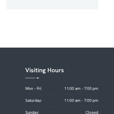
Visiting Hours
Mon - Fri:
11:00 am - 7:00 pm
Saturday:
11:00 am - 7:00 pm
Sunday:
Closed