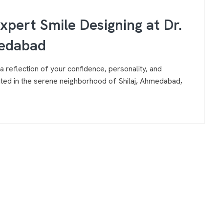
Expert Smile Designing at Dr.
medabad
a reflection of your confidence, personality, and
ocated in the serene neighborhood of Shilaj, Ahmedabad,