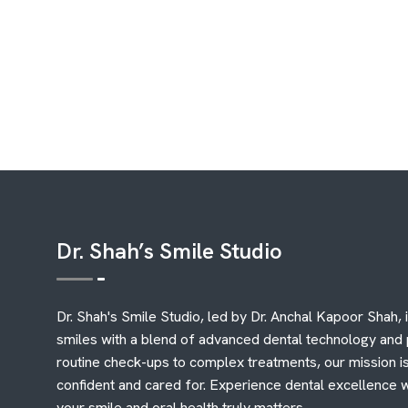
Dr. Shah’s Smile Studio
Dr. Shah's Smile Studio, led by Dr. Anchal Kapoor Shah, 
smiles with a blend of advanced dental technology and
routine check-ups to complex treatments, our mission is
confident and cared for. Experience dental excellence 
your smile and oral health truly matters.