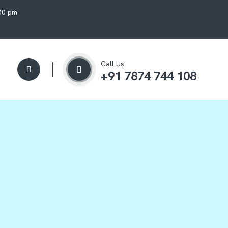
:00 pm
Call Us
+91 7874 744 108