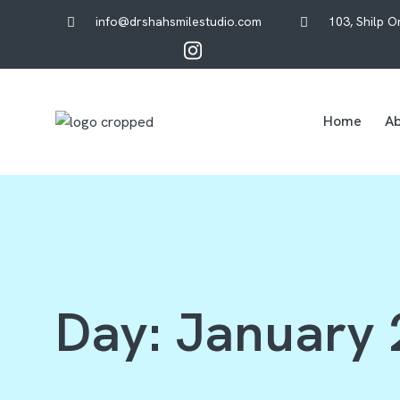
info@drshahsmilestudio.com
103, Shilp 
Home
Ab
Day:
January 