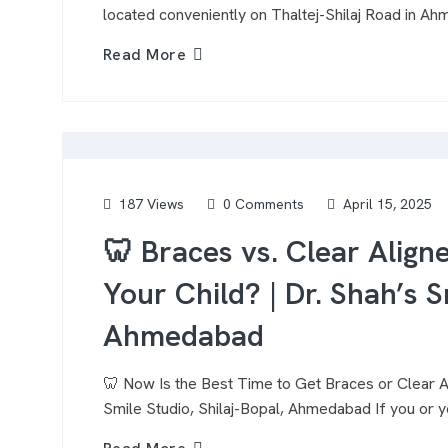
located conveniently on Thaltej-Shilaj Road in A
Read More
187 Views
0 Comments
April 15, 2025
🦷 Braces vs. Clear Align
Your Child? | Dr. Shah’s S
Ahmedabad
🦷 Now Is the Best Time to Get Braces or Clear Al
Smile Studio, Shilaj-Bopal, Ahmedabad If you or y