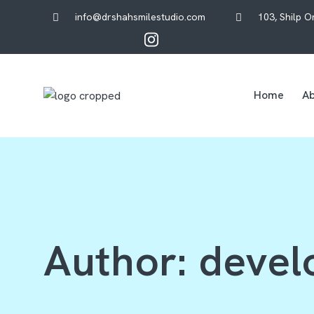
info@drshahsmilestudio.com
103, Shilp 
Home
Ab
Author:
devel