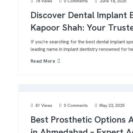
78 Views
0 Comments
June 18, 2025
Discover Dental Implant E
Kapoor Shah: Your Trust
If you’re searching for the best dental implant spe
leading name in implant dentistry renowned for h
Read More
81 Views
0 Comments
May 23, 2025
Best Prosthetic Options 
in Ahmedabad – Expert A