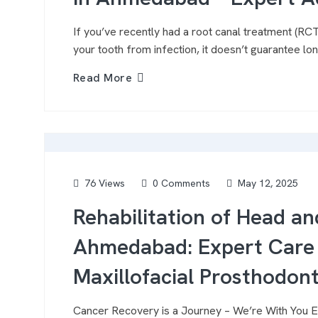
If you’ve recently had a root canal treatment (R
your tooth from infection, it doesn’t guarantee lon
Read More
76 Views
0 Comments
May 12, 2025
Rehabilitation of Head an
Ahmedabad: Expert Care 
Maxillofacial Prosthodont
Cancer Recovery is a Journey – We’re With You Ev