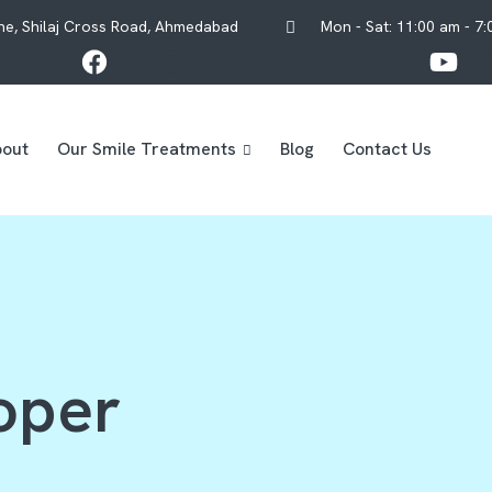
One, Shilaj Cross Road, Ahmedabad
Mon - Sat: 11:00 am - 7
out
Our Smile Treatments
Blog
Contact Us
oper