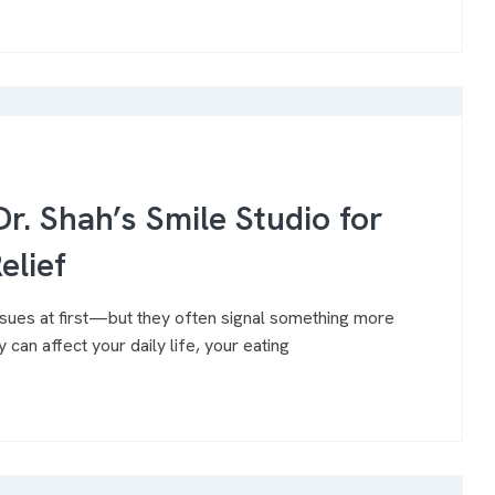
r. Shah’s Smile Studio for
elief
issues at first—but they often signal something more
 can affect your daily life, your eating