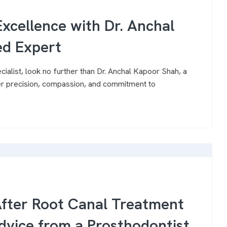
xcellence with Dr. Anchal
ed Expert
cialist, look no further than Dr. Anchal Kapoor Shah, a
er precision, compassion, and commitment to
After Root Canal Treatment
dvice from a Prosthodontist