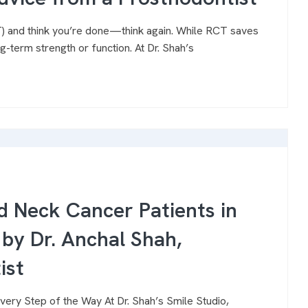
CT) and think you’re done—think again. While RCT saves
g-term strength or function. At Dr. Shah’s
d Neck Cancer Patients in
by Dr. Anchal Shah,
ist
ery Step of the Way At Dr. Shah’s Smile Studio,