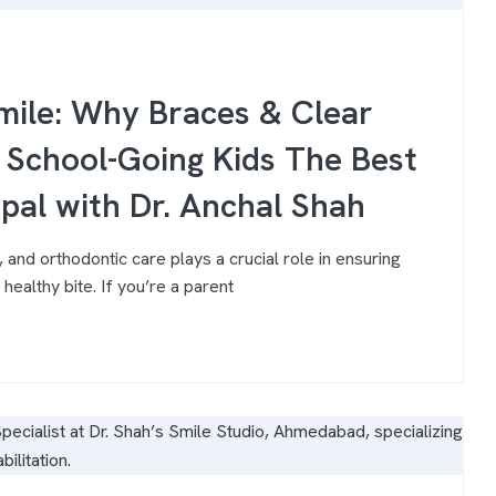
Smile: Why Braces & Clear
r School-Going Kids The Best
opal with Dr. Anchal Shah
 and orthodontic care plays a crucial role in ensuring
healthy bite. If you’re a parent