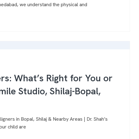
hmedabad, we understand the physical and
ers: What’s Right for You or
mile Studio, Shilaj-Bopal,
igners in Bopal, Shilaj & Nearby Areas | Dr. Shah’s
our child are