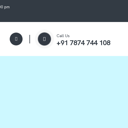
:00 pm
Call Us
+91 7874 744 108