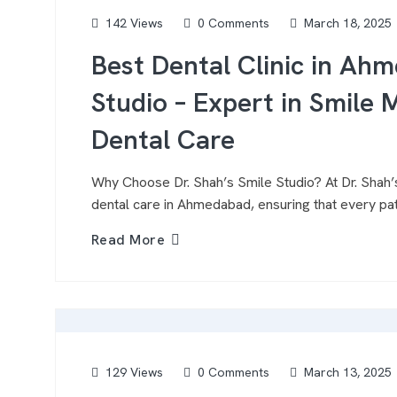
142 Views
0 Comments
March 18, 2025
Best Dental Clinic in Ahm
Studio – Expert in Smil
Dental Care
Why Choose Dr. Shah’s Smile Studio? At Dr. Shah’s
dental care in Ahmedabad, ensuring that every pati
Read More
129 Views
0 Comments
March 13, 2025