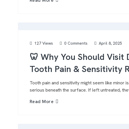
Read More
127 Views
0 Comments
April 8, 2025
🦷 Why You Should Visit D
Tooth Pain & Sensitivity R
Tooth pain and sensitivity might seem like minor 
serious beneath the surface. If left untreated, they
Read More