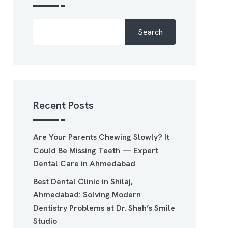
Search
Recent Posts
Are Your Parents Chewing Slowly? It
Could Be Missing Teeth — Expert
Dental Care in Ahmedabad
Best Dental Clinic in Shilaj,
Ahmedabad: Solving Modern
Dentistry Problems at Dr. Shah’s Smile
Studio