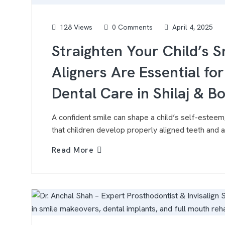
128 Views
0 Comments
April 4, 2025
Straighten Your Child’s 
Aligners Are Essential fo
Dental Care in Shilaj & B
A confident smile can shape a child’s self-esteem,
that children develop properly aligned teeth and a 
Read More