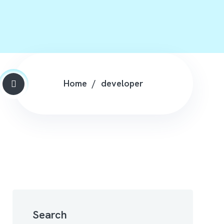
Home
developer
Search