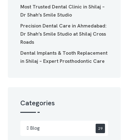
Most Trusted Dental Clinic in Shilaj –
Dr Shah’s Smile Studio
Precision Dental Care in Ahmedabad:
Dr Shah’s Smile Studio at Shilaj Cross
Roads
Dental Implants & Tooth Replacement
in Shilaj – Expert Prosthodontic Care
Categories
Blog
29