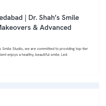
edabad | Dr. Shah’s Smile
e Makeovers & Advanced
 Smile Studio, we are committed to providing top-tier
ent enjoys a healthy, beautiful smile. Led