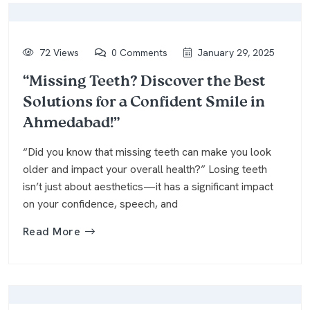
72 Views
0 Comments
January 29, 2025
“Missing Teeth? Discover the Best
Solutions for a Confident Smile in
Ahmedabad!”
“Did you know that missing teeth can make you look
older and impact your overall health?” Losing teeth
isn’t just about aesthetics—it has a significant impact
on your confidence, speech, and
Read More