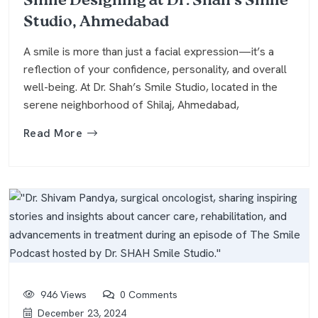
Smile Designing at Dr. Shah’s Smile
Studio, Ahmedabad
A smile is more than just a facial expression—it’s a
reflection of your confidence, personality, and overall
well-being. At Dr. Shah’s Smile Studio, located in the
serene neighborhood of Shilaj, Ahmedabad,
Read More
946 Views
0 Comments
December 23, 2024