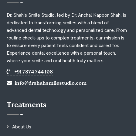
Dr. Shah's Smile Studio, led by Dr. Anchal Kapoor Shah, is
dedicated to transforming smiles with a blend of
advanced dental technology and personalized care. From
routine check-ups to complex treatments, our mission is
to ensure every patient feels confident and cared for.
Experience dental excellence with a personal touch,
where your smile and oral health truly matters.
+91 7874 744 108
info@drshahsmilestudio.com
Treatments
About Us