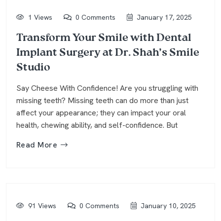
1 Views
0 Comments
January 17, 2025
Transform Your Smile with Dental
Implant Surgery at Dr. Shah’s Smile
Studio
Say Cheese With Confidence! Are you struggling with
missing teeth? Missing teeth can do more than just
affect your appearance; they can impact your oral
health, chewing ability, and self-confidence. But
Read More
91 Views
0 Comments
January 10, 2025