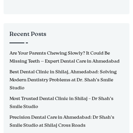
Recent Posts
Are Your Parents Chewing Slowly? It Could Be
Missing Teeth — Expert Dental Care in Ahmedabad
Best Dental Clinic in Shilaj, Ahmedabad: Solving
Modern Dentistry Problems at Dr. Shah’s Smile
Studio
Most Trusted Dental Clinic in Shilaj – Dr Shah’s
Smile Studio
Precision Dental Care in Ahmedabad: Dr Shah’s
Smile Studio at Shilaj Cross Roads