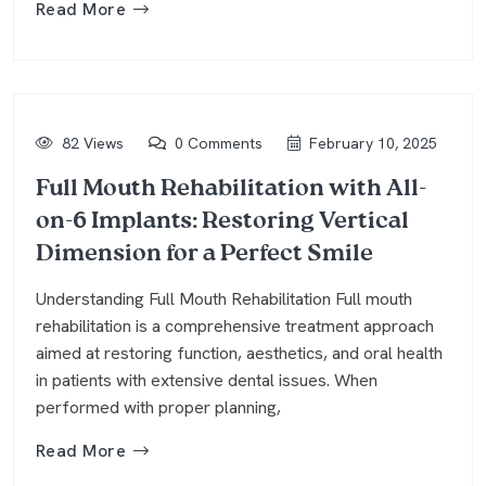
Read More
82 Views
0 Comments
February 10, 2025
Full Mouth Rehabilitation with All-
on-6 Implants: Restoring Vertical
Dimension for a Perfect Smile
Understanding Full Mouth Rehabilitation Full mouth
rehabilitation is a comprehensive treatment approach
aimed at restoring function, aesthetics, and oral health
in patients with extensive dental issues. When
performed with proper planning,
Read More