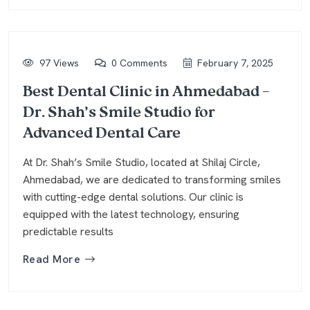
97 Views
0 Comments
February 7, 2025
Best Dental Clinic in Ahmedabad –
Dr. Shah’s Smile Studio for
Advanced Dental Care
At Dr. Shah’s Smile Studio, located at Shilaj Circle,
Ahmedabad, we are dedicated to transforming smiles
with cutting-edge dental solutions. Our clinic is
equipped with the latest technology, ensuring
predictable results
Read More