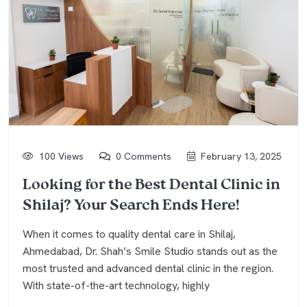
100 Views
0 Comments
February 13, 2025
Looking for the Best Dental Clinic in
Shilaj? Your Search Ends Here!
When it comes to quality dental care in Shilaj,
Ahmedabad, Dr. Shah’s Smile Studio stands out as the
most trusted and advanced dental clinic in the region.
With state-of-the-art technology, highly