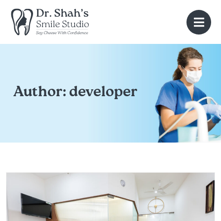
Author:
developer