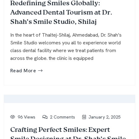
Redefining Smiles Globally:
Advanced Dental Tourism at Dr.
Shah’s Smile Studio, Shilaj
In the heart of Thaltej-Shilaj, Ahmedabad, Dr. Shah’s
Smile Studio welcomes you all to experience world
class dental facility where we treat patients from
across the globe. the clinic is equipped
Read More
96 Views
2 Comments
January 2, 2025
Crafting Perfect Smiles: Expert