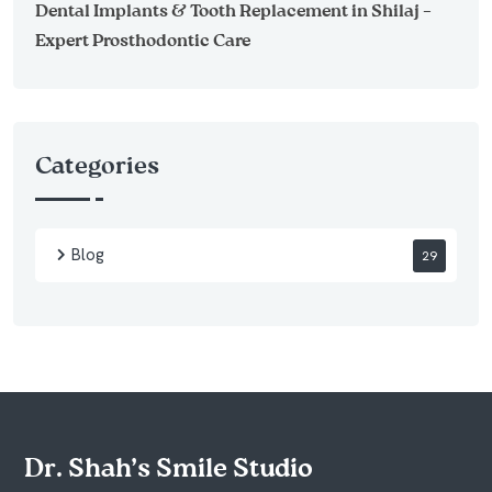
Dental Implants & Tooth Replacement in Shilaj –
Expert Prosthodontic Care
Categories
Blog
29
Dr. Shah’s Smile Studio