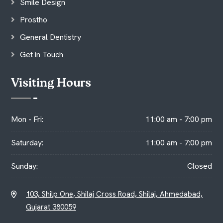
Smile Design
Prostho
General Dentistry
Get in Touch
Visiting Hours
Mon - Fri:
11:00 am - 7:00 pm
Saturday:
11:00 am - 7:00 pm
Sunday:
Closed
103, Shilp One, Shilaj Cross Road, Shilaj, Ahmedabad,
Gujarat 380059