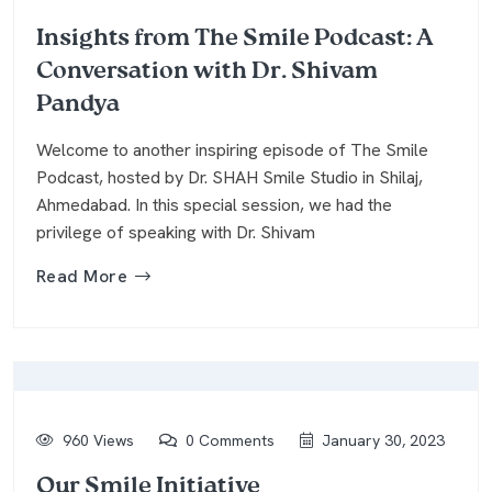
Insights from The Smile Podcast: A
Conversation with Dr. Shivam
Pandya
Welcome to another inspiring episode of The Smile
Podcast, hosted by Dr. SHAH Smile Studio in Shilaj,
Ahmedabad. In this special session, we had the
privilege of speaking with Dr. Shivam
Read More
960 Views
0 Comments
January 30, 2023
Our Smile Initiative