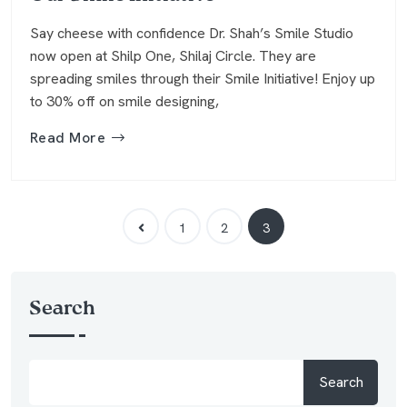
Say cheese with confidence Dr. Shah’s Smile Studio
now open at Shilp One, Shilaj Circle. They are
spreading smiles through their Smile Initiative! Enjoy up
to 30% off on smile designing,
Read More
1
2
3
Search
Search